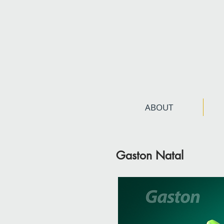
ABOUT
Gaston Natal