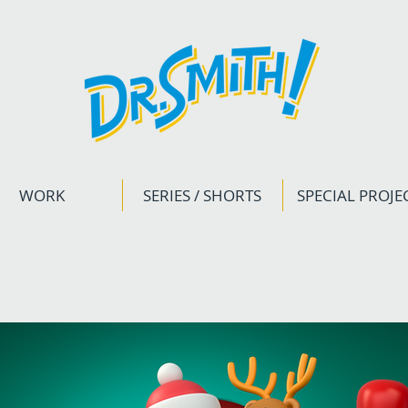
WORK
SERIES / SHORTS
SPECIAL PROJE