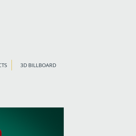
CTS
3D BILLBOARD